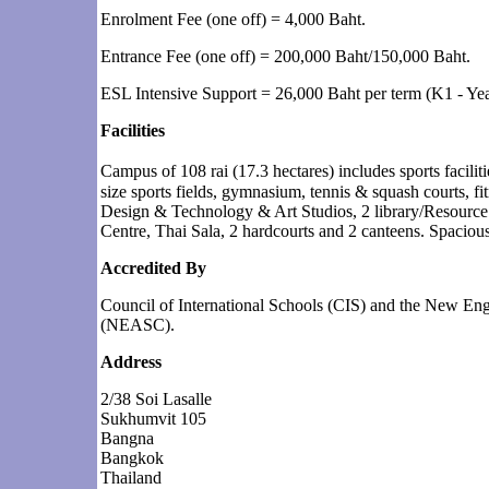
Enrolment Fee (one off) = 4,000 Baht.
Entrance Fee (one off) = 200,000 Baht/150,000 Baht.
ESL Intensive Support = 26,000 Baht per term (K1 - Yea
Facilities
Campus of 108 rai (17.3 hectares) includes sports facil
size sports fields, gymnasium, tennis & squash courts, fit
Design & Technology & Art Studios, 2 library/Resource 
Centre, Thai Sala, 2 hardcourts and 2 canteens. Spaciou
Accredited By
Council of International Schools (CIS) and the New En
(NEASC).
Address
2/38 Soi Lasalle
Sukhumvit 105
Bangna
Bangkok
Thailand