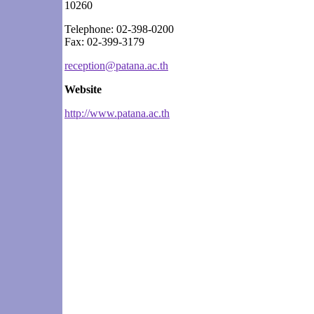
10260
Telephone: 02-398-0200
Fax: 02-399-3179
reception@patana.ac.th
Website
http://www.patana.ac.th