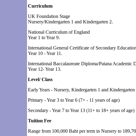
Curriculum
UK Foundation Stage
Nursery/Kindergarten 1 and Kindergarten 2.
National Curriculum of England
Year 1 to Year 9.
International General Certificate of Secondary Educat
Year 10 - Year 11.
International Baccalaureate Diploma/Patana Academic 
Year 12- Year 13.
Level/ Class
Early Years - Nursery, Kindergarten 1 and Kindergarten 2
Primary - Year 3 to Year 6 (7+ - 11 years of age)
Secondary - Year 7 to Year 13 (11+ to 18+ years of age)
Tuition Fee
Range from 100,000 Baht per term in Nursery to 189,700