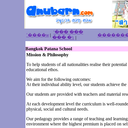
ʹ��� ���
˹����ѡ
|
��� �١
|
Bangkok Patana School
Mission & Philosophy
To help students of all nationalities realise their potent
educational ethos.
We aim for the following outcomes:
At their individual ability level, our students achieve th
Our students are provided with teachers and material resou
At each development level the curriculum is well-rounded 
physical, social and cultural needs.
Our pedagogy provides a range of teaching and learning s
environment where the highest premium is placed on self